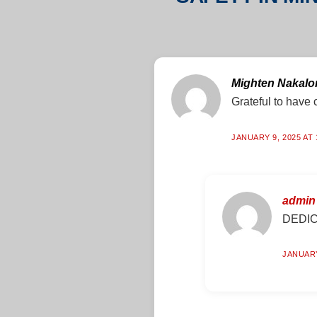
Mighten Nakal
Grateful to have c
JANUARY 9, 2025 AT 
admin
DEDIC
JANUARY