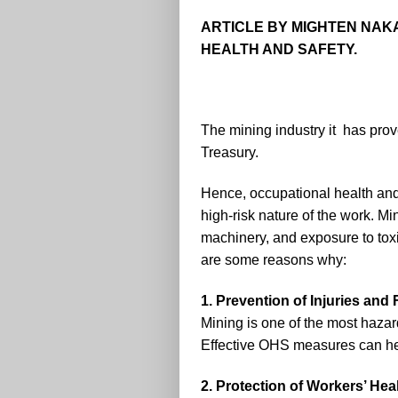
ARTICLE BY MIGHTEN NAK
HEALTH AND SAFETY.
The mining industry it has prove
Treasury.
Hence, occupational health and 
high-risk nature of the work. Mi
machinery, and exposure to toxi
are some reasons why:
1. Prevention of Injuries and F
Mining is one of the most hazardo
Effective OHS measures can hel
2. Protection of Workers’ Hea