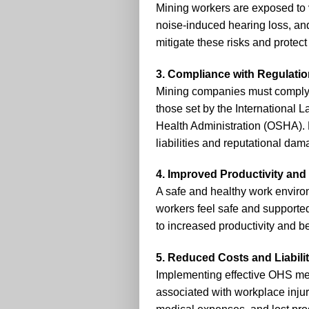
Mining workers are exposed to v
noise-induced hearing loss, a
mitigate these risks and protect
3. Compliance with Regulati
Mining companies must comply 
those set by the International 
Health Administration (OSHA).
liabilities and reputational dam
4. Improved Productivity and 
A safe and healthy work enviro
workers feel safe and supported
to increased productivity and be
5. Reduced Costs and Liabili
Implementing effective OHS me
associated with workplace inju