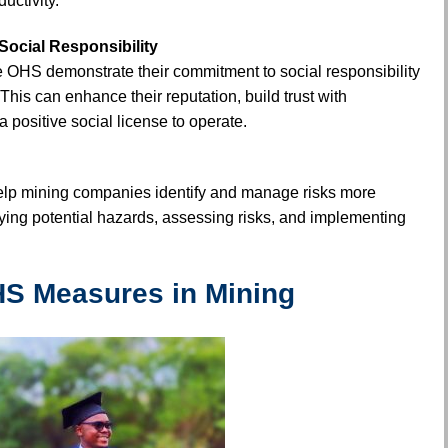
uctivity.
ocial Responsibility
e OHS demonstrate their commitment to social responsibility
This can enhance their reputation, build trust with
a positive social license to operate.
lp mining companies identify and manage risks more
ifying potential hazards, assessing risks, and implementing
S Measures in Mining