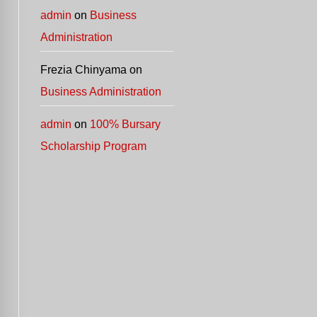
admin
on
Business
Administration
Frezia Chinyama
on
Business Administration
admin
on
100% Bursary
Scholarship Program