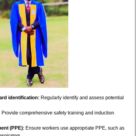
d identification:
Regularly identify and assess potential
n: Provide comprehensive safety training and induction
ment (PPE):
Ensure workers use appropriate PPE, such as
espirators.