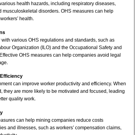
arious health hazards, including respiratory diseases,
nd musculoskeletal disorders. OHS measures can help
 workers’ health.
ons
with various OHS regulations and standards, such as
Labour Organization (ILO) and the Occupational Safety and
 Effective OHS measures can help companies avoid legal
age.
Efficiency
nment can improve worker productivity and efficiency. When
, they are more likely to be motivated and focused, leading
tter quality work.
ty
asures can help mining companies reduce costs
ries and illnesses, such as workers’ compensation claims,