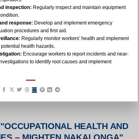
d inspection:
Regularly inspect and maintain equipment
condition.
and response:
Develop and implement emergency
ation procedures and first aid.
eillance:
Regularly monitor workers’ health and implement
 potential health hazards.
stigation:
Encourage workers to report incidents and near-
nvestigations to identify root causes and implement
"
OCCUPATIONAL HEALTH AND
INES – MIGHTEN NAKALONGA
"