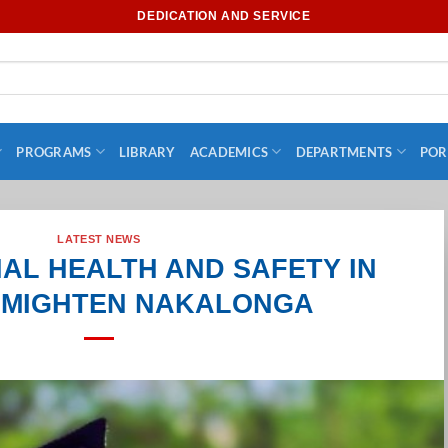
DEDICATION AND SERVICE
PROGRAMS
LIBRARY
ACADEMICS
DEPARTMENTS
POR
LATEST NEWS
AL HEALTH AND SAFETY IN
– MIGHTEN NAKALONGA