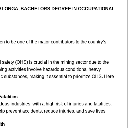
ALONGA, BACHELORS DEGREE IN OCCUPATIONAL
n to be one of the major contributors to the country’s
safety (OHS) is crucial in the mining sector due to the
ning activities involve hazardous conditions, heavy
c substances, making it essential to prioritize OHS. Here
atalities
us industries, with a high risk of injuries and fatalities.
p prevent accidents, reduce injuries, and save lives.
lth