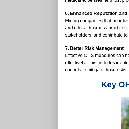
medical expenses, and lost prod
6. Enhanced Reputation and S
Mining companies that prioritiz
and ethical business practices. 
stakeholders, and contribute to 
7. Better Risk Management
Effective OHS measures can he
effectively. This includes ident
controls to mitigate those risks.
Key OH