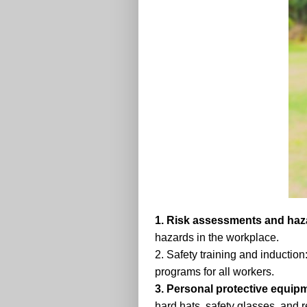
1. Risk assessments and hazar
hazards in the workplace.
2. Safety training and inductio
programs for all workers.
3. Personal protective equip
hard hats, safety glasses, and r