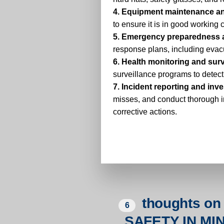
4. Equipment maintenance an
to ensure it is in good working 
5. Emergency preparedness 
response plans, including evacu
6. Health monitoring and surv
surveillance programs to detect
7. Incident reporting and inve
misses, and conduct thorough i
corrective actions.
thoughts on 
6
SAFETY IN M