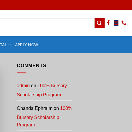
TAL
APPLY NOW
COMMENTS
admin
on
100% Bursary
Scholarship Program
Chanda Ephraim
on
100%
Bursary Scholarship
Program