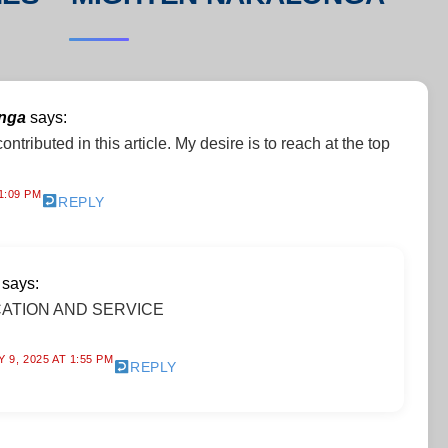
onga
says:
ontributed in this article. My desire is to reach at the top
1:09 PM
REPLY
says:
ATION AND SERVICE
 9, 2025 AT 1:55 PM
REPLY